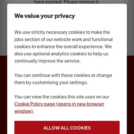
have expired. Please remove it.
We value your privacy
VIEW VACANCIES
We use strictly necessary cookies to make the
jobs section of our website work and functional
cookies to enhance the overall experience. We
also use optional analytics cookies to help us
continually improve the service.
ROYAL ALBERT HALL
Kensington Gore,
You can continue with these cookies or change
London, SW7 2AP
them by customising your settings.
Box Office 0848 401 5045
You can view the cookies this site uses on our
Contact Us
Website Accessibility
Press Office
Terms & Conditions
Cookie Policy page (opens in new browser
Cookie Policy
Cookie Preferences
window)
.
Privacy Policy
FAQs
Jobs
Gift Vouchers